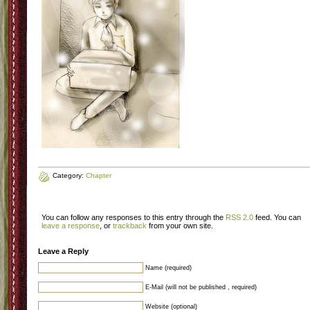
Category:
Chapter
You can follow any responses to this entry through the
RSS 2.0
feed. You can
leave a response
, or
trackback
from your own site.
Leave a Reply
Name (required)
E-Mail (will not be published , required)
Website (optional)