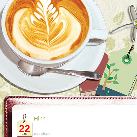
Hình
22
tthanpham
Jan