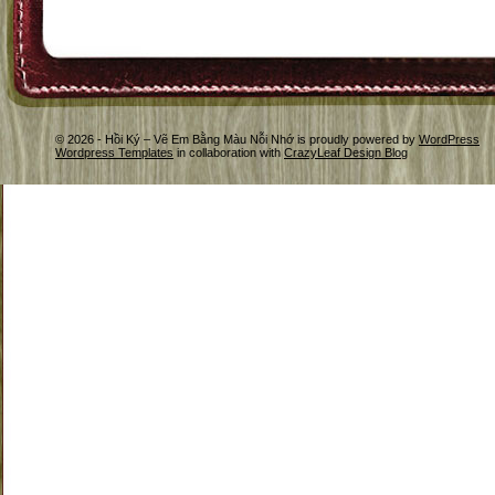
© 2026 - Hồi Ký – Vẽ Em Bằng Màu Nỗi Nhớ is proudly powered by
WordPress
Wordpress Templates
in collaboration with
CrazyLeaf Design Blog