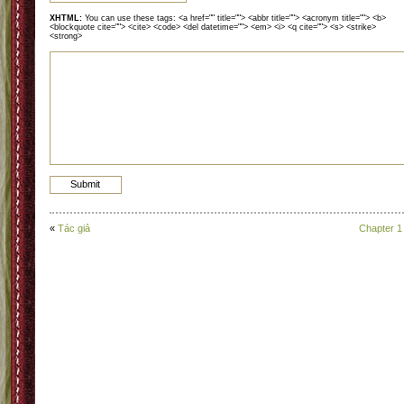
XHTML:
You can use these tags: <a href="" title=""> <abbr title=""> <acronym title=""> <b>
<blockquote cite=""> <cite> <code> <del datetime=""> <em> <i> <q cite=""> <s> <strike>
<strong>
«
Tác giả
Chapter 1